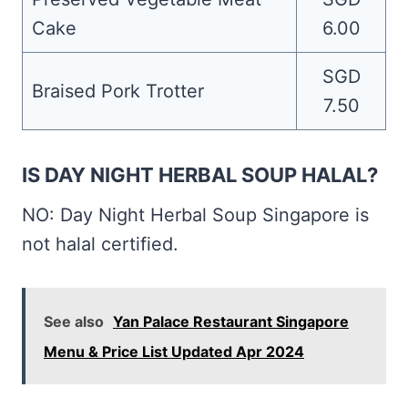
Cake
6.00
SGD
Braised Pork Trotter
7.50
IS DAY NIGHT HERBAL SOUP HALAL?
NO: Day Night Herbal Soup Singapore is
not halal certified.
See also
Yan Palace Restaurant Singapore
Menu & Price List Updated Apr 2024