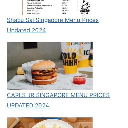
Shabu Sai Singapore Menu Prices
Updated 2024
CARLS JR SINGAPORE MENU PRICES
UPDATED 2024