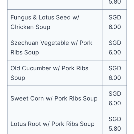
5.80
Fungus & Lotus Seed w/
SGD
Chicken Soup
6.00
Szechuan Vegetable w/ Pork
SGD
Ribs Soup
6.00
Old Cucumber w/ Pork Ribs
SGD
Soup
6.00
SGD
Sweet Corn w/ Pork Ribs Soup
6.00
SGD
Lotus Root w/ Pork Ribs Soup
5.80