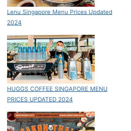
Lenu Singapore Menu Prices Updated
2024
HUGGS COFFEE SINGAPORE MENU
PRICES UPDATED 2024