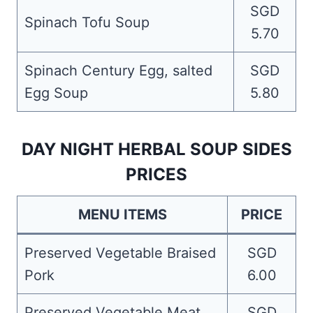
SGD
Spinach Tofu Soup
5.70
Spinach Century Egg, salted
SGD
Egg Soup
5.80
DAY NIGHT HERBAL SOUP SIDES
PRICES
MENU ITEMS
PRICE
Preserved Vegetable Braised
SGD
Pork
6.00
Preserved Vegetable Meat
SGD