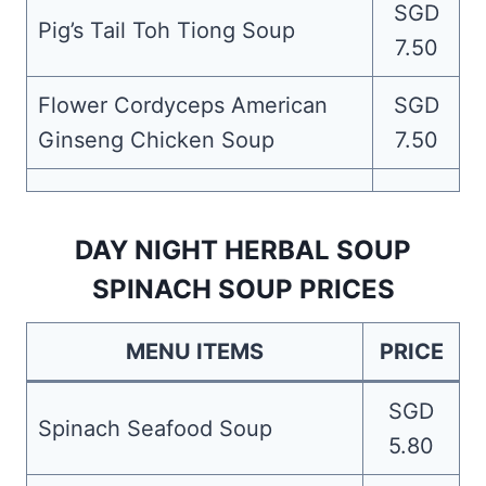
SGD
Pig’s Tail Toh Tiong Soup
7.50
Flower Cordyceps American
SGD
Ginseng Chicken Soup
7.50
DAY NIGHT HERBAL SOUP
SPINACH SOUP PRICES
MENU ITEMS
PRICE
SGD
Spinach Seafood Soup
5.80