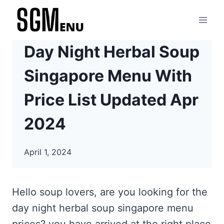
Skip
to
content
Day Night Herbal Soup
Singapore Menu With
Price List Updated Apr
2024
April 1, 2024
Hello soup lovers, are you looking for the
day night herbal soup singapore menu