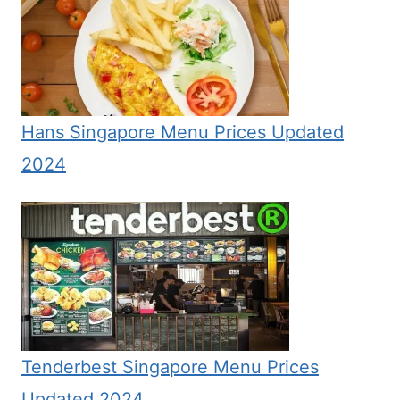
Hans Singapore Menu Prices Updated
2024
Tenderbest Singapore Menu Prices
Updated 2024