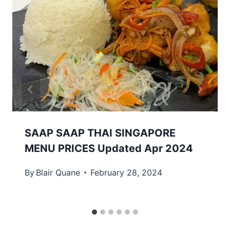
SAAP SAAP THAI SINGAPORE
MENU PRICES Updated Apr 2024
By
Blair Quane
February 28, 2024