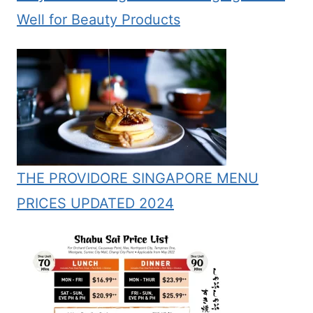
Well for Beauty Products
THE PROVIDORE SINGAPORE MENU
PRICES UPDATED 2024