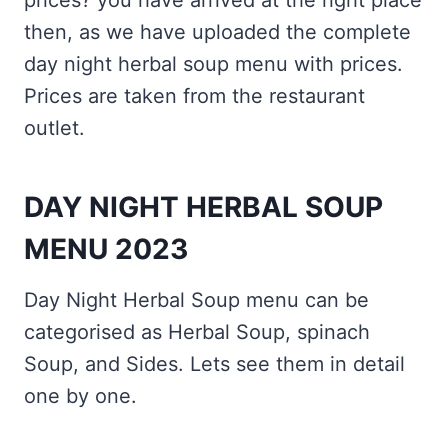
prices? you have arrived at the right place
then, as we have uploaded the complete
day night herbal soup menu with prices.
Prices are taken from the restaurant
outlet.
DAY NIGHT HERBAL SOUP
MENU 2023
Day Night Herbal Soup menu can be
categorised as Herbal Soup, spinach
Soup, and Sides. Lets see them in detail
one by one.