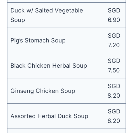
Duck w/ Salted Vegetable
SGD
Soup
6.90
SGD
Pig’s Stomach Soup
7.20
SGD
Black Chicken Herbal Soup
7.50
SGD
Ginseng Chicken Soup
8.20
SGD
Assorted Herbal Duck Soup
8.20