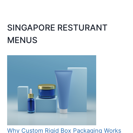
SINGAPORE RESTURANT
MENUS
Why Custom Rigid Box Packaging Works