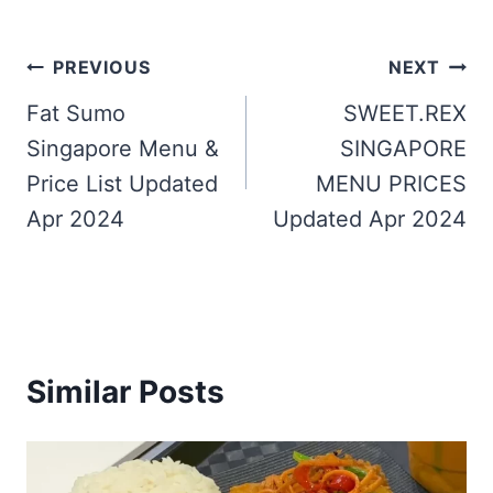
Post
PREVIOUS
NEXT
navigation
Fat Sumo
SWEET.REX
Singapore Menu &
SINGAPORE
Price List Updated
MENU PRICES
Apr 2024
Updated Apr 2024
Similar Posts