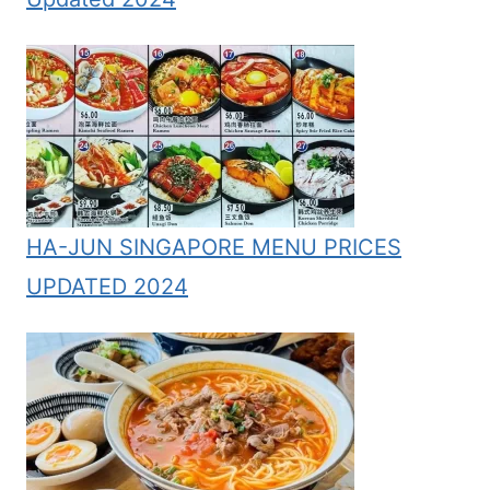
HA-JUN SINGAPORE MENU PRICES
UPDATED 2024