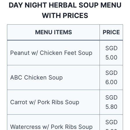
DAY NIGHT HERBAL SOUP MENU
WITH PRICES
MENU ITEMS
PRICE
SGD
Peanut w/ Chicken Feet Soup
5.00
SGD
ABC Chicken Soup
6.00
SGD
Carrot w/ Pork Ribs Soup
5.80
SGD
Watercress w/ Pork Ribs Soup