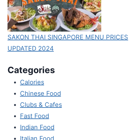
SAKON THAI SINGAPORE MENU PRICES
UPDATED 2024
Categories
Calories
Chinese Food
Clubs & Cafes
Fast Food
Indian Food
Italian Food