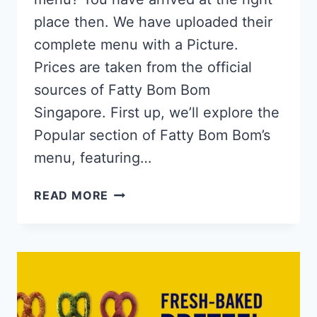
place then. We have uploaded their
complete menu with a Picture.
Prices are taken from the official
sources of Fatty Bom Bom
Singapore. First up, we’ll explore the
Popular section of Fatty Bom Bom’s
menu, featuring…
FATTY
READ MORE
BOM
BOM
SINGAPORE
MENU
PRICES