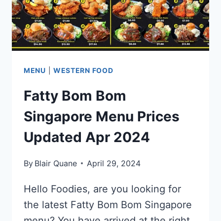
MENU
|
WESTERN FOOD
Fatty Bom Bom
Singapore Menu Prices
Updated Apr 2024
By
Blair Quane
April 29, 2024
Hello Foodies, are you looking for
the latest Fatty Bom Bom Singapore
menu? You have arrived at the right