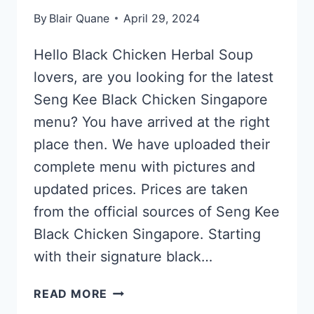
By
Blair Quane
April 29, 2024
Hello Black Chicken Herbal Soup
lovers, are you looking for the latest
Seng Kee Black Chicken Singapore
menu? You have arrived at the right
place then. We have uploaded their
complete menu with pictures and
updated prices. Prices are taken
from the official sources of Seng Kee
Black Chicken Singapore. Starting
with their signature black…
SENG
READ MORE