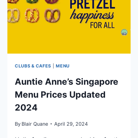
UPDATED
APR
2024
CLUBS & CAFES
|
MENU
Auntie Anne’s Singapore
Menu Prices Updated
2024
By
Blair Quane
April 29, 2024