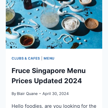
UPDATED
2024
CLUBS & CAFES
|
MENU
Fruce Singapore Menu
Prices Updated 2024
By
Blair Quane
April 30, 2024
Hello foodies, are you looking for the