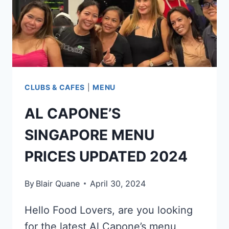
CLUBS & CAFES
|
MENU
AL CAPONE’S
SINGAPORE MENU
PRICES UPDATED 2024
By
Blair Quane
April 30, 2024
Hello Food Lovers, are you looking
for the latest Al Capone’s menu