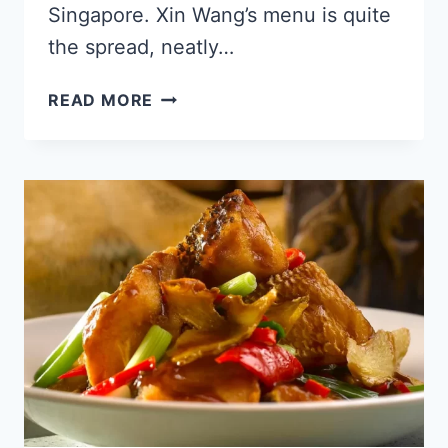
Singapore. Xin Wang’s menu is quite
the spread, neatly…
XIN
READ MORE
WANG
SINGAPORE
MENU
PRICE
UPDATED
2024