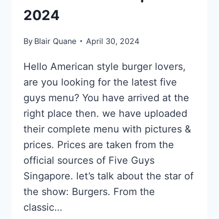
2024
By
Blair Quane
April 30, 2024
Hello American style burger lovers,
are you looking for the latest five
guys menu? You have arrived at the
right place then. we have uploaded
their complete menu with pictures &
prices. Prices are taken from the
official sources of Five Guys
Singapore. let’s talk about the star of
the show: Burgers. From the
classic…