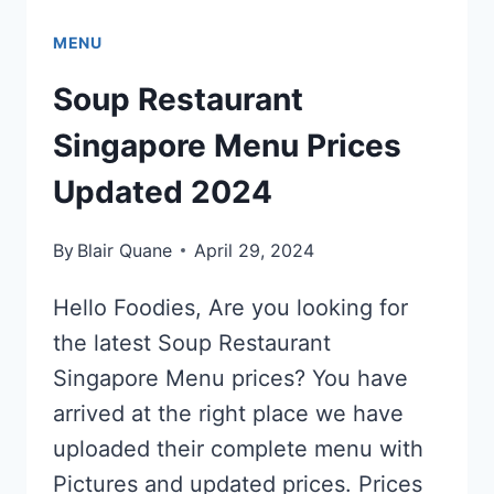
MENU
Soup Restaurant
Singapore Menu Prices
Updated 2024
By
Blair Quane
April 29, 2024
Hello Foodies, Are you looking for
the latest Soup Restaurant
Singapore Menu prices? You have
arrived at the right place we have
uploaded their complete menu with
Pictures and updated prices. Prices