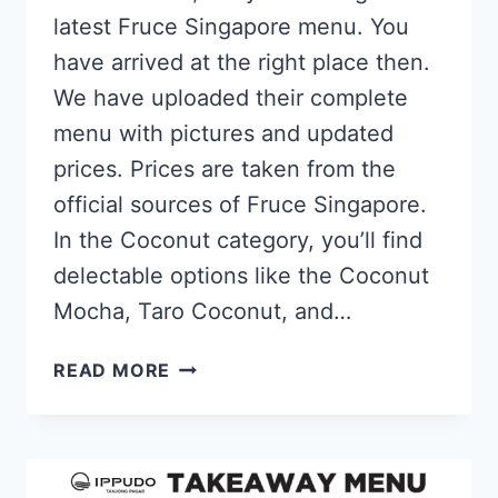
latest Fruce Singapore menu. You
have arrived at the right place then.
We have uploaded their complete
menu with pictures and updated
prices. Prices are taken from the
official sources of Fruce Singapore.
In the Coconut category, you’ll find
delectable options like the Coconut
Mocha, Taro Coconut, and…
FRUCE
READ MORE
SINGAPORE
MENU
PRICES