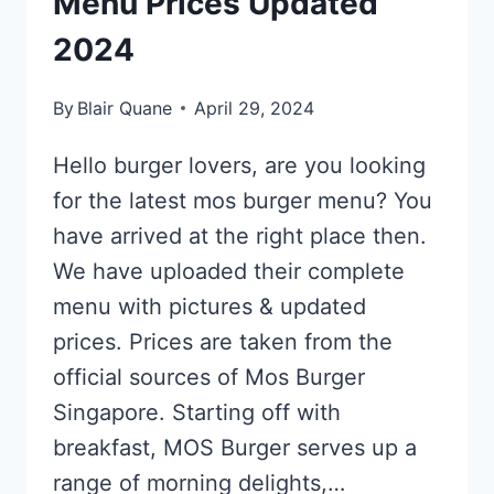
Menu Prices Updated
2024
By
Blair Quane
April 29, 2024
Hello burger lovers, are you looking
for the latest mos burger menu? You
have arrived at the right place then.
We have uploaded their complete
menu with pictures & updated
prices. Prices are taken from the
official sources of Mos Burger
Singapore. Starting off with
breakfast, MOS Burger serves up a
range of morning delights,…