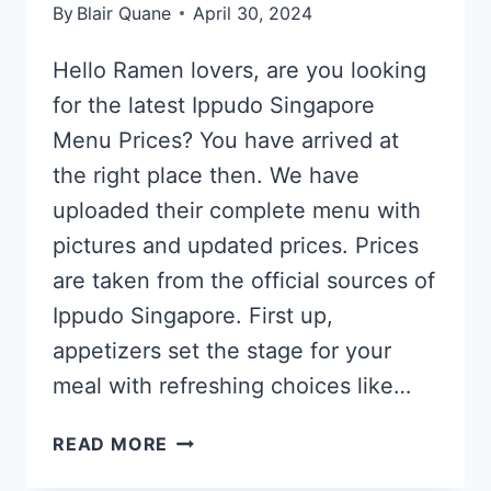
By
Blair Quane
April 30, 2024
Hello Ramen lovers, are you looking
for the latest Ippudo Singapore
Menu Prices? You have arrived at
the right place then. We have
uploaded their complete menu with
pictures and updated prices. Prices
are taken from the official sources of
Ippudo Singapore. First up,
appetizers set the stage for your
meal with refreshing choices like…
IPPUDO
READ MORE
SINGAPORE