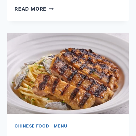
FIVE
READ MORE
GUYS
SINGAPORE
MENU
PRICE
LIST
UPDATED
2024
CHINESE FOOD
|
MENU