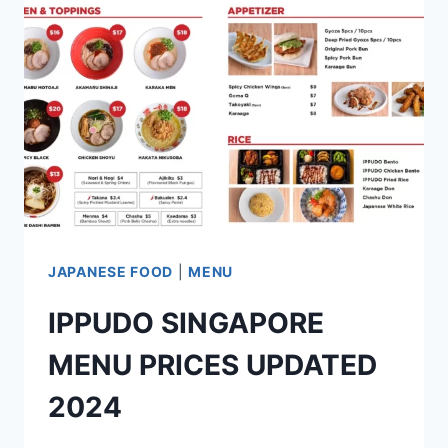
UPDATED
2024
JAPANESE FOOD
|
MENU
IPPUDO SINGAPORE
MENU PRICES UPDATED
2024