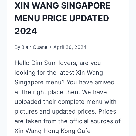
XIN WANG SINGAPORE
MENU PRICE UPDATED
2024
By
Blair Quane
April 30, 2024
Hello Dim Sum lovers, are you
looking for the latest Xin Wang
Singapore menu? You have arrived
at the right place then. We have
uploaded their complete menu with
pictures and updated prices. Prices
are taken from the official sources of
Xin Wang Hong Kong Cafe