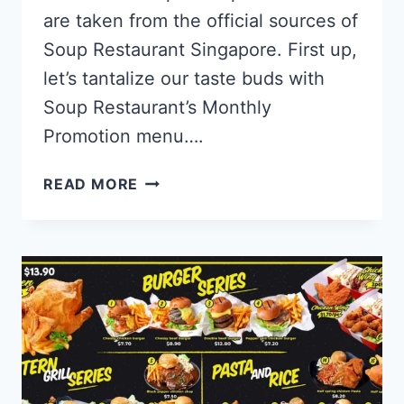
are taken from the official sources of
Soup Restaurant Singapore. First up,
let’s tantalize our taste buds with
Soup Restaurant’s Monthly
Promotion menu….
SOUP
READ MORE
RESTAURANT
SINGAPORE
MENU
PRICES
UPDATED
2024