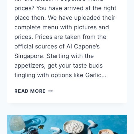
prices? You have arrived at the right
place then. We have uploaded their
complete menu with pictures and
prices. Prices are taken from the
official sources of Al Capone’s
Singapore. Starting with the
appetizers, get your taste buds
tingling with options like Garlic…
AL
READ MORE
CAPONE’S
SINGAPORE
MENU
PRICES