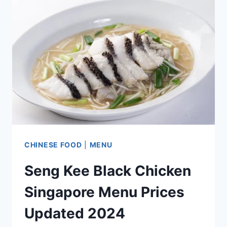
PRICES
UPDATED
2024
CHINESE FOOD
|
MENU
Seng Kee Black Chicken
Singapore Menu Prices
Updated 2024