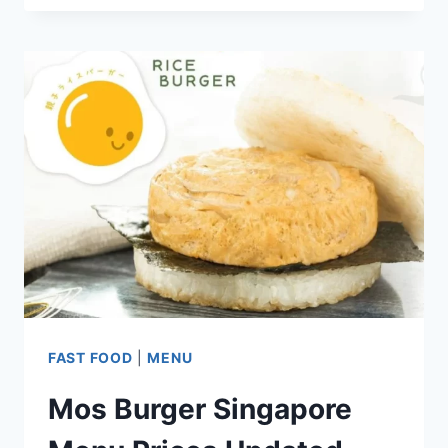
KEE
BLACK
CHICKEN
SINGAPORE
MENU
PRICES
UPDATED
2024
FAST FOOD
|
MENU
Mos Burger Singapore