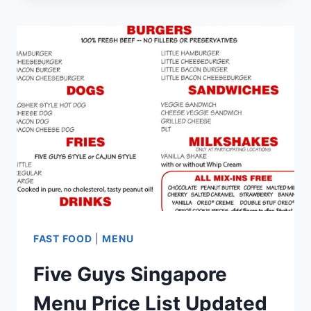
MENU
PRICES
UPDATED
2024
FAST FOOD
|
MENU
Five Guys Singapore
Menu Price List Updated