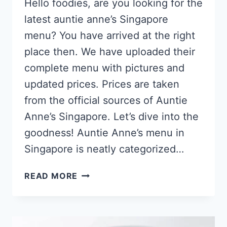
Hello foodies, are you looking for the
latest auntie anne’s Singapore
menu? You have arrived at the right
place then. We have uploaded their
complete menu with pictures and
updated prices. Prices are taken
from the official sources of Auntie
Anne’s Singapore. Let’s dive into the
goodness! Auntie Anne’s menu in
Singapore is neatly categorized…
AUNTIE
READ MORE
ANNE’S
SINGAPORE
MENU