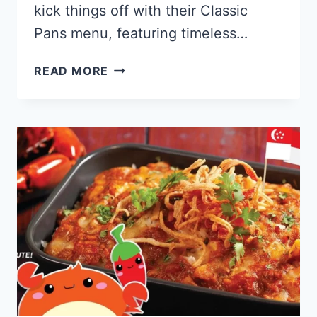
kick things off with their Classic
Pans menu, featuring timeless…
PEZZO
READ MORE
PIZZA
SINGAPORE
MENU
PRICES
UPDATED
2024