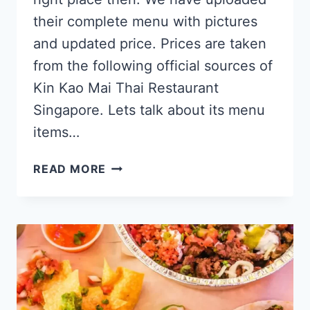
their complete menu with pictures
and updated price. Prices are taken
from the following official sources of
Kin Kao Mai Thai Restaurant
Singapore. Lets talk about its menu
items…
KIN
READ MORE
KAO
MAI
SINGAPORE
MENU
PRICES
UPDATED