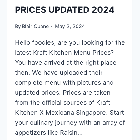
PRICES UPDATED 2024
By
Blair Quane
May 2, 2024
Hello foodies, are you looking for the
latest Kraft Kitchen Menu Prices?
You have arrived at the right place
then. We have uploaded their
complete menu with pictures and
updated prices. Prices are taken
from the official sources of Kraft
Kitchen X Mexicana Singapore. Start
your culinary journey with an array of
appetizers like Raisin…