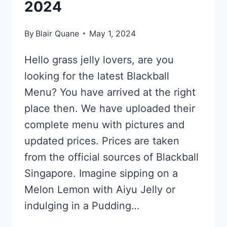
2024
By
Blair Quane
May 1, 2024
Hello grass jelly lovers, are you
looking for the latest Blackball
Menu? You have arrived at the right
place then. We have uploaded their
complete menu with pictures and
updated prices. Prices are taken
from the official sources of Blackball
Singapore. Imagine sipping on a
Melon Lemon with Aiyu Jelly or
indulging in a Pudding…