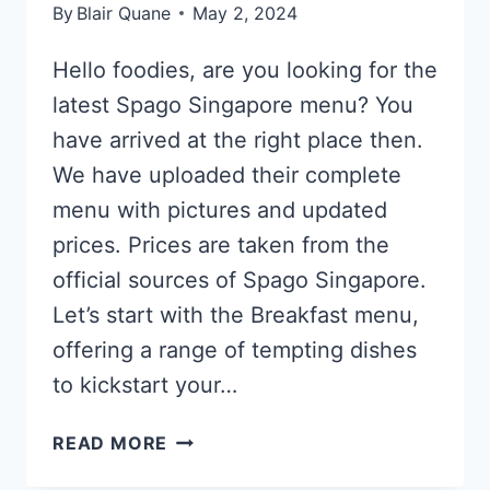
By
Blair Quane
May 2, 2024
Hello foodies, are you looking for the
latest Spago Singapore menu? You
have arrived at the right place then.
We have uploaded their complete
menu with pictures and updated
prices. Prices are taken from the
official sources of Spago Singapore.
Let’s start with the Breakfast menu,
offering a range of tempting dishes
to kickstart your…
SPAGO
READ MORE
SINGAPORE