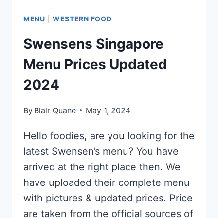
MENU
|
WESTERN FOOD
Swensens Singapore
Menu Prices Updated
2024
By
Blair Quane
May 1, 2024
Hello foodies, are you looking for the
latest Swensen’s menu? You have
arrived at the right place then. We
have uploaded their complete menu
with pictures & updated prices. Price
are taken from the official sources of