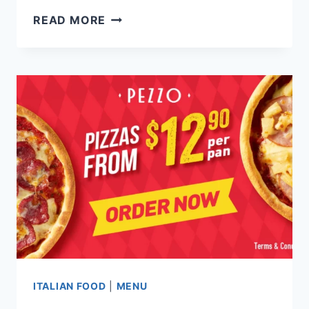
KRAFT
READ MORE
KITCHEN
SINGAPORE
MENU
PRICES
UPDATED
2024
ITALIAN FOOD
|
MENU