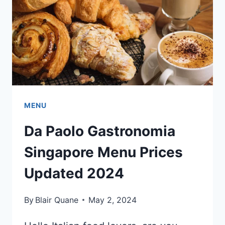
2024
MENU
Da Paolo Gastronomia
Singapore Menu Prices
Updated 2024
By
Blair Quane
May 2, 2024