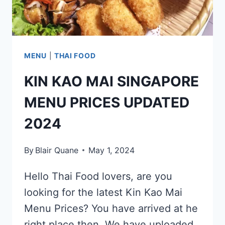
MENU
|
THAI FOOD
KIN KAO MAI SINGAPORE
MENU PRICES UPDATED
2024
By
Blair Quane
May 1, 2024
Hello Thai Food lovers, are you
looking for the latest Kin Kao Mai
Menu Prices? You have arrived at he
right place then. We have uploaded