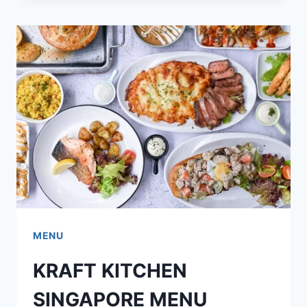
MENU
PRICES
UPDATED
2024
MENU
KRAFT KITCHEN
SINGAPORE MENU