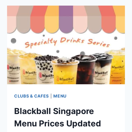
RESTAURANT
SINGAPORE MENU
PRICES
UPDATED
2024
CLUBS & CAFES
|
MENU
Blackball Singapore
Menu Prices Updated