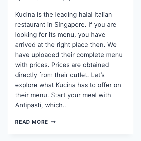
Kucina is the leading halal Italian
restaurant in Singapore. If you are
looking for its menu, you have
arrived at the right place then. We
have uploaded their complete menu
with prices. Prices are obtained
directly from their outlet. Let’s
explore what Kucina has to offer on
their menu. Start your meal with
Antipasti, which…
KUCINA
READ MORE
ITALIAN