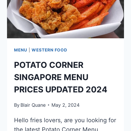
MENU
|
WESTERN FOOD
POTATO CORNER
SINGAPORE MENU
PRICES UPDATED 2024
By
Blair Quane
May 2, 2024
Hello fries lovers, are you looking for
the latest Potato Corner Menu