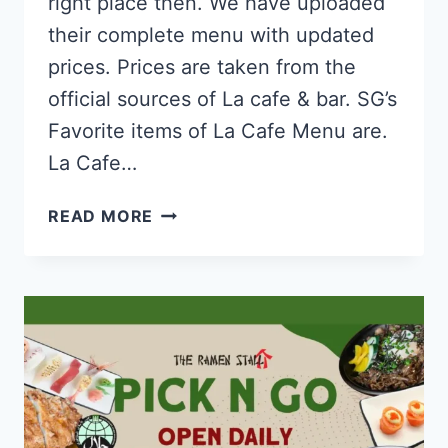
right place then. We have uploaded
their complete menu with updated
prices. Prices are taken from the
official sources of La cafe & bar. SG’s
Favorite items of La Cafe Menu are.
La Cafe…
LA
READ MORE
CAFÉ
&
BAR
SINGAPORE
MENU
&
PRICE