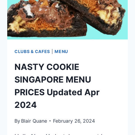
CLUBS & CAFES
|
MENU
NASTY COOKIE
SINGAPORE MENU
PRICES Updated Apr
2024
By
Blair Quane
February 26, 2024