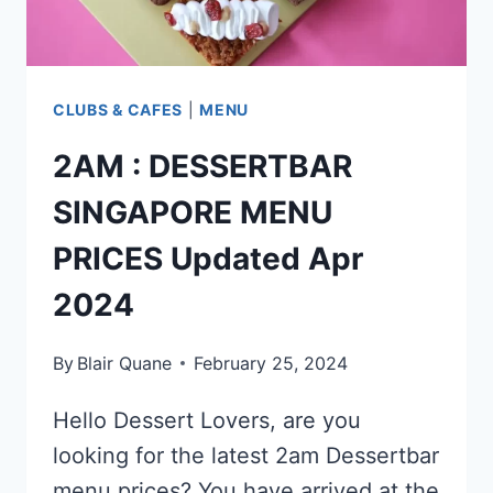
CLUBS & CAFES
|
MENU
2AM : DESSERTBAR
SINGAPORE MENU
PRICES Updated Apr
2024
By
Blair Quane
February 25, 2024
Hello Dessert Lovers, are you
looking for the latest 2am Dessertbar
menu prices? You have arrived at the