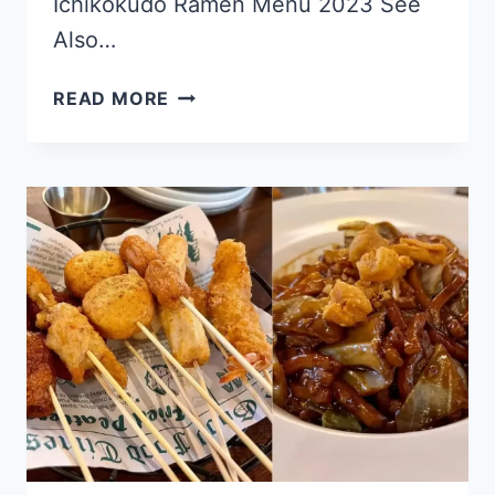
Ichikokudo Ramen Menu 2023 See
Also…
ICHIKOKUDO
READ MORE
RAMEN
SINGAPORE MENU
&
PRICE
LIST
UPDATED
APR
2024