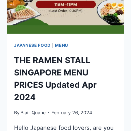
LIST
UPDATED
APR
2024
JAPANESE FOOD
|
MENU
THE RAMEN STALL
SINGAPORE MENU
PRICES Updated Apr
2024
By
Blair Quane
February 26, 2024
Hello Japanese food lovers, are you