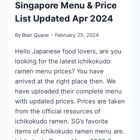
Singapore Menu & Price
List Updated Apr 2024
By
Blair Quane
February 25, 2024
Hello Japanese food lovers, are you
looking for the latest ichikokudo
ramen menu prices? You have
arrived at the right place then. We
have uploaded their complete menu
with updated prices. Prices are taken
from the official resources of
ichikokudo ramen. SG’s favorite
items of ichikokudo ramen menu are.