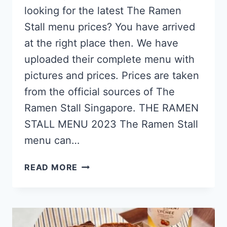
looking for the latest The Ramen
Stall menu prices? You have arrived
at the right place then. We have
uploaded their complete menu with
pictures and prices. Prices are taken
from the official sources of The
Ramen Stall Singapore. THE RAMEN
STALL MENU 2023 The Ramen Stall
menu can…
THE
READ MORE
RAMEN
STALL
SINGAPORE