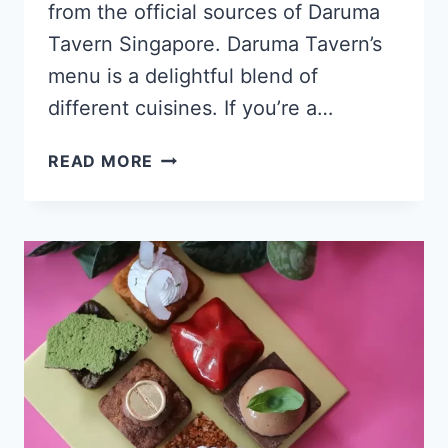
from the official sources of Daruma
Tavern Singapore. Daruma Tavern’s
menu is a delightful blend of
different cuisines. If you’re a…
DARUMA
READ MORE
TAVERN
SINGAPORE
MENU
PRICES
UPDATED
2024