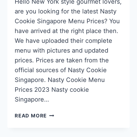
Hello New York style gourmet lovers,
are you looking for the latest Nasty
Cookie Singapore Menu Prices? You
have arrived at the right place then.
We have uploaded their complete
menu with pictures and updated
prices. Prices are taken from the
official sources of Nasty Cookie
Singapore. Nasty Cookie Menu
Prices 2023 Nasty cookie
Singapore…
NASTY
READ MORE
COOKIE
SINGAPORE