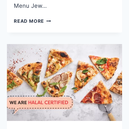
Menu Jew…
JEW
READ MORE
KIT
SINGAPORE
MENU
&
PRICE
LIST
UPDATED
APR
2024