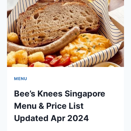
MENU
PRICES
UPDATED
APR
2024
MENU
Bee’s Knees Singapore
Menu & Price List
Updated Apr 2024