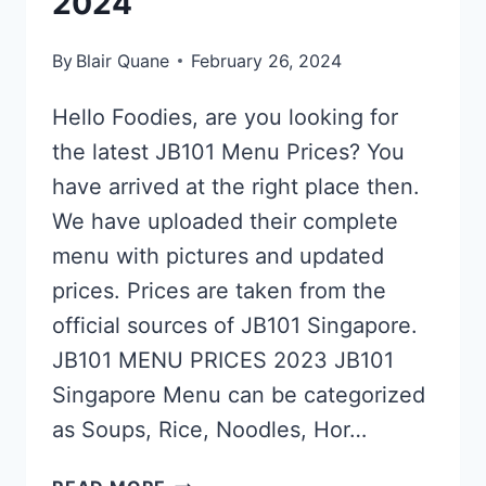
2024
By
Blair Quane
February 26, 2024
Hello Foodies, are you looking for
the latest JB101 Menu Prices? You
have arrived at the right place then.
We have uploaded their complete
menu with pictures and updated
prices. Prices are taken from the
official sources of JB101 Singapore.
JB101 MENU PRICES 2023 JB101
Singapore Menu can be categorized
as Soups, Rice, Noodles, Hor…
JB101