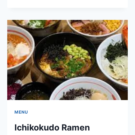
KNEES
SINGAPORE
MENU
&
PRICE
LIST
UPDATED
APR
2024
MENU
Ichikokudo Ramen