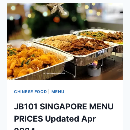
MENU
PRICES
UPDATED
APR
2024
CHINESE FOOD
|
MENU
JB101 SINGAPORE MENU
PRICES Updated Apr