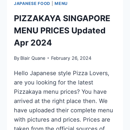
JAPANESE FOOD
|
MENU
PIZZAKAYA SINGAPORE
MENU PRICES Updated
Apr 2024
By
Blair Quane
February 26, 2024
Hello Japanese style Pizza Lovers,
are you looking for the latest
Pizzakaya menu prices? You have
arrived at the right place then. We
have uploaded their complete menu
with pictures and prices. Prices are
taken from the official sources of