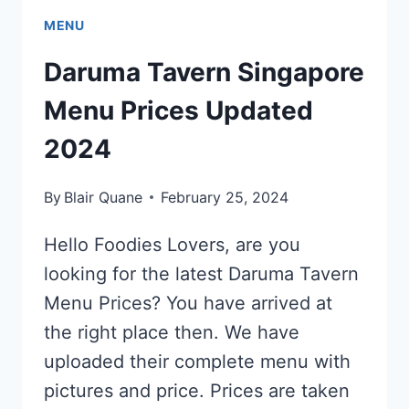
MENU
Daruma Tavern Singapore
Menu Prices Updated
2024
By
Blair Quane
February 25, 2024
Hello Foodies Lovers, are you
looking for the latest Daruma Tavern
Menu Prices? You have arrived at
the right place then. We have
uploaded their complete menu with
pictures and price. Prices are taken