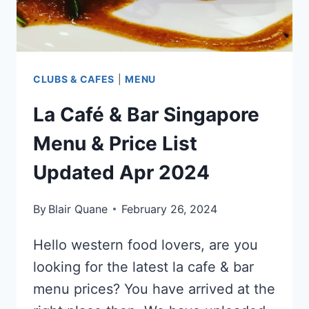
CLUBS & CAFES
|
MENU
La Café & Bar Singapore
Menu & Price List
Updated Apr 2024
By
Blair Quane
February 26, 2024
Hello western food lovers, are you
looking for the latest la cafe & bar
menu prices? You have arrived at the