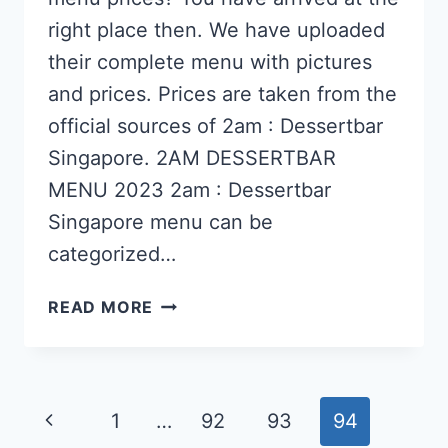
right place then. We have uploaded
their complete menu with pictures
and prices. Prices are taken from the
official sources of 2am : Dessertbar
Singapore. 2AM DESSERTBAR
MENU 2023 2am : Dessertbar
Singapore menu can be
categorized…
2AM
READ MORE
:
DESSERTBAR
SINGAPORE
Page
Previous
1
…
92
93
94
MENU