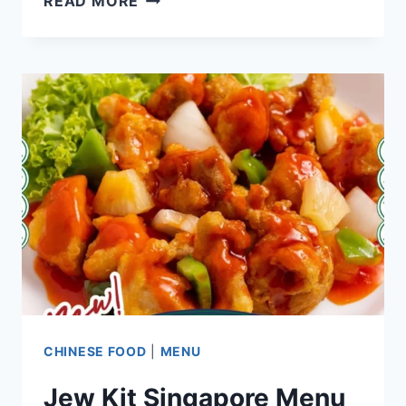
READ MORE
SINGAPORE
MENU
PRICES
UPDATED
APR
2024
CHINESE FOOD
|
MENU
Jew Kit Singapore Menu