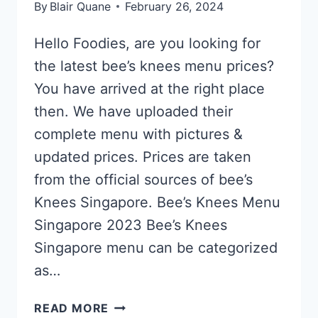
By
Blair Quane
February 26, 2024
Hello Foodies, are you looking for
the latest bee’s knees menu prices?
You have arrived at the right place
then. We have uploaded their
complete menu with pictures &
updated prices. Prices are taken
from the official sources of bee’s
Knees Singapore. Bee’s Knees Menu
Singapore 2023 Bee’s Knees
Singapore menu can be categorized
as…
BEE’S
READ MORE