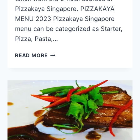
Pizzakaya Singapore. PIZZAKAYA
MENU 2023 Pizzakaya Singapore
menu can be categorized as Starter,
Pizza, Pasta,…
PIZZAKAYA
READ MORE
SINGAPORE
MENU
PRICES
UPDATED
APR
2024