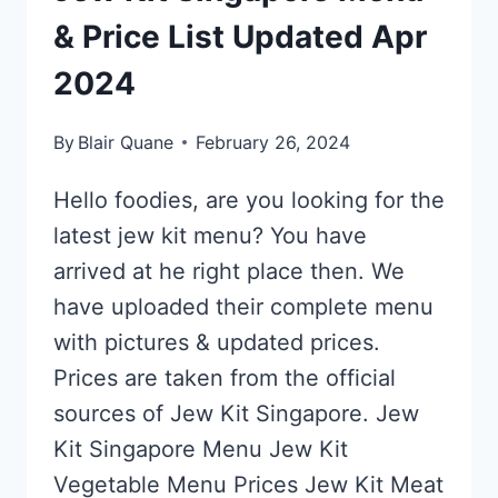
& Price List Updated Apr
2024
By
Blair Quane
February 26, 2024
Hello foodies, are you looking for the
latest jew kit menu? You have
arrived at he right place then. We
have uploaded their complete menu
with pictures & updated prices.
Prices are taken from the official
sources of Jew Kit Singapore. Jew
Kit Singapore Menu Jew Kit
Vegetable Menu Prices Jew Kit Meat