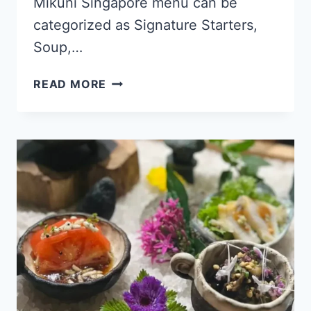
Mikuni Singapore menu can be
categorized as Signature Starters,
Soup,…
MIKUNI
READ MORE
SINGAPORE
MENU
PRICES
UPDATED
APR
2024