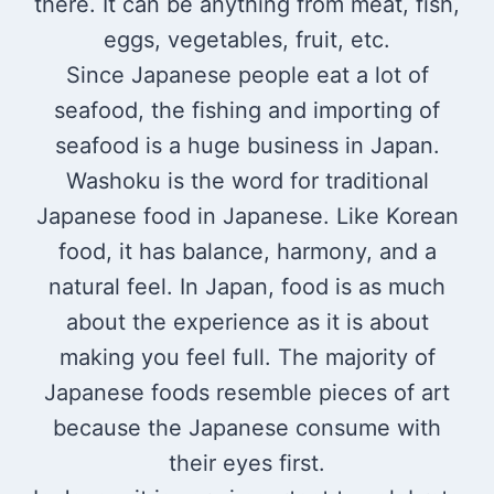
there. It can be anything from meat, fish,
eggs, vegetables, fruit, etc.
Since Japanese people eat a lot of
seafood, the fishing and importing of
seafood is a huge business in Japan.
Washoku is the word for traditional
Japanese food in Japanese. Like Korean
food, it has balance, harmony, and a
natural feel. In Japan, food is as much
about the experience as it is about
making you feel full. The majority of
Japanese foods resemble pieces of art
because the Japanese consume with
their eyes first.