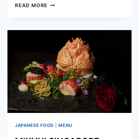
THE
READ MORE
RAMEN
STALL
SINGAPORE
MENU
PRICES
UPDATED
APR
2024
JAPANESE FOOD
|
MENU