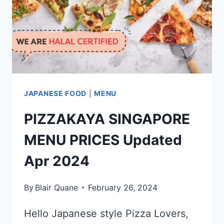
JAPANESE FOOD
|
MENU
PIZZAKAYA SINGAPORE
MENU PRICES Updated
Apr 2024
By
Blair Quane
February 26, 2024
Hello Japanese style Pizza Lovers,