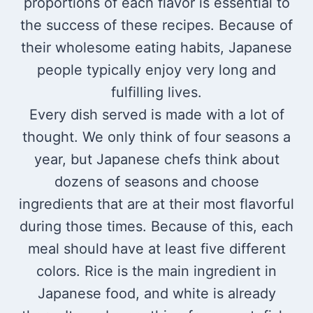
proportions of each flavor is essential to
the success of these recipes. Because of
their wholesome eating habits, Japanese
people typically enjoy very long and
fulfilling lives.
Every dish served is made with a lot of
thought. We only think of four seasons a
year, but Japanese chefs think about
dozens of seasons and choose
ingredients that are at their most flavorful
during those times. Because of this, each
meal should have at least five different
colors. Rice is the main ingredient in
Japanese food, and white is already