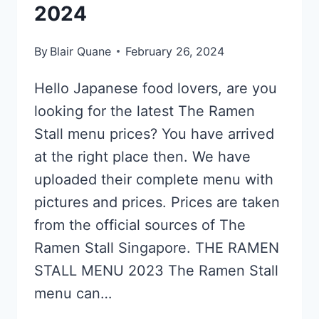
2024
By
Blair Quane
February 26, 2024
Hello Japanese food lovers, are you
looking for the latest The Ramen
Stall menu prices? You have arrived
at the right place then. We have
uploaded their complete menu with
pictures and prices. Prices are taken
from the official sources of The
Ramen Stall Singapore. THE RAMEN
STALL MENU 2023 The Ramen Stall
menu can…