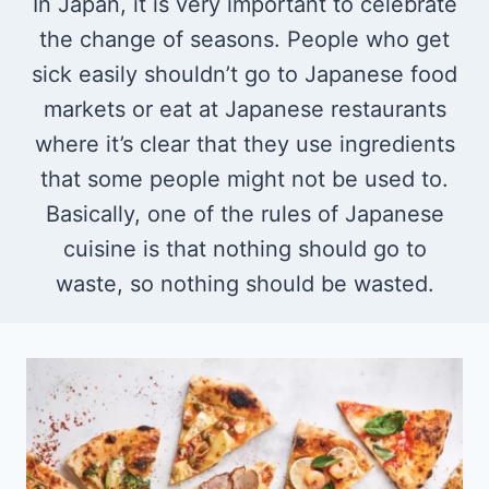
In Japan, it is very important to celebrate
the change of seasons. People who get
sick easily shouldn’t go to Japanese food
markets or eat at Japanese restaurants
where it’s clear that they use ingredients
that some people might not be used to.
Basically, one of the rules of Japanese
cuisine is that nothing should go to
waste, so nothing should be wasted.