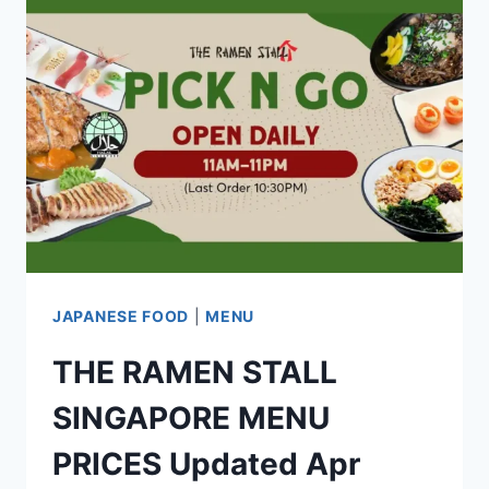
UPDATED
APR
2024
JAPANESE FOOD
|
MENU
THE RAMEN STALL
SINGAPORE MENU
PRICES Updated Apr