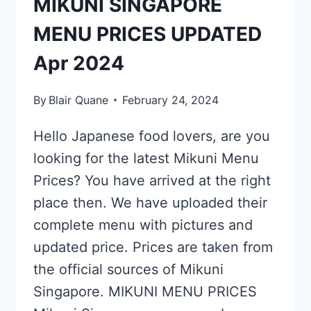
MIKUNI SINGAPORE
MENU PRICES UPDATED
Apr 2024
By
Blair Quane
February 24, 2024
Hello Japanese food lovers, are you
looking for the latest Mikuni Menu
Prices? You have arrived at the right
place then. We have uploaded their
complete menu with pictures and
updated price. Prices are taken from
the official sources of Mikuni
Singapore. MIKUNI MENU PRICES