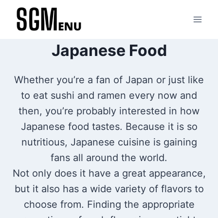
Skip
to
content
Japanese Food
Whether you’re a fan of Japan or just like
to eat sushi and ramen every now and
then, you’re probably interested in how
Japanese food tastes. Because it is so
nutritious, Japanese cuisine is gaining
fans all around the world.
Not only does it have a great appearance,
but it also has a wide variety of flavors to
choose from. Finding the appropriate