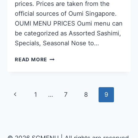
prices. Prices are taken from the
official sources of Oumi Singapore.
OUMI MENU PRICES Oumi menu can
be categorized as Assorted Sashimi,
Specials, Seasonal Nose to…
OUMI
READ MORE
SINGAPORE
MENU
PRICES
Page
Previous
1
…
7
8
9
UPDATED
navigation
Page
APR
2024