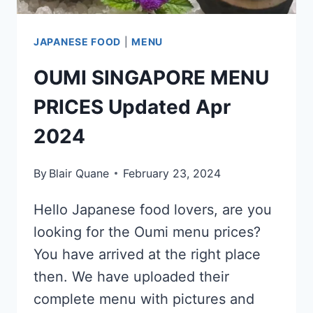
JAPANESE FOOD
|
MENU
OUMI SINGAPORE MENU
PRICES Updated Apr
2024
By
Blair Quane
February 23, 2024
Hello Japanese food lovers, are you
looking for the Oumi menu prices?
You have arrived at the right place
then. We have uploaded their
complete menu with pictures and