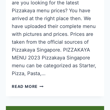
are you looking for the latest
Pizzakaya menu prices? You have
arrived at the right place then. We
have uploaded their complete menu
with pictures and prices. Prices are
taken from the official sources of
Pizzakaya Singapore. PIZZAKAYA
MENU 2023 Pizzakaya Singapore
menu can be categorized as Starter,
Pizza, Pasta,…
PIZZAKAYA
READ MORE
SINGAPORE
MENU
PRICES